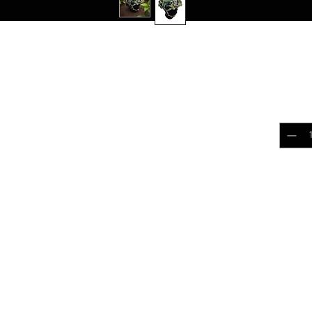
L LEAF
$17.
COVER
Quantit
h the 0241Tactical neck gaiters, crafted from
ariety of patterns
 will match camouflage clothing
Add 
ilitary training, airsoft, or paintball.
ith 0241Tactical Helmet Scrim
 Montana