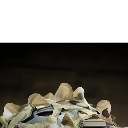
RELATED PRODUCTS