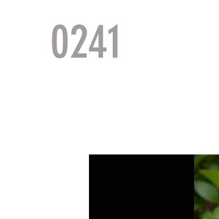
0241
TACTI