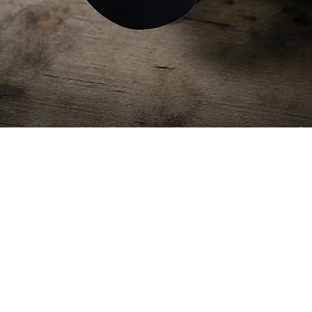
Quick View
HELMET SCRIM MULTICAM
Price
$17.49