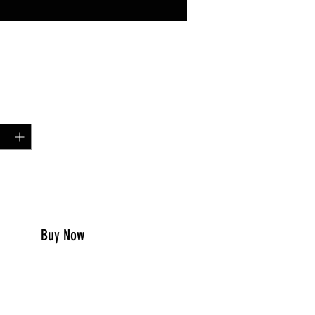
Price
49
y
*
to Cart
Buy Now