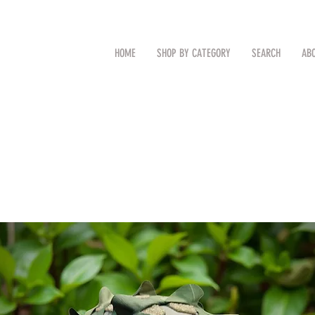
CAL
Search by Item (cap, pouch etc
HOME
SHOP BY CATEGORY
SEARCH
AB
TM