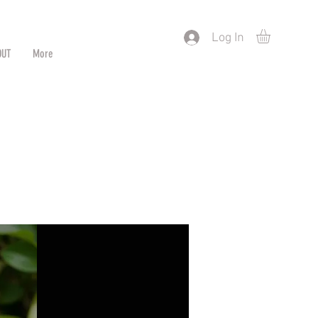
) or by Pattern/Color
Log In
OUT
More