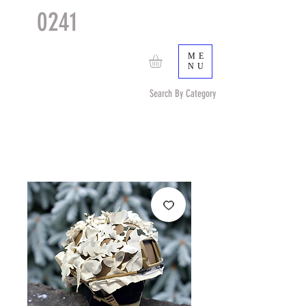
0241
TACTICAL
TM
ME
NU
Search By Category
Search by Item (cap, pouch etc) or by Pattern/Color