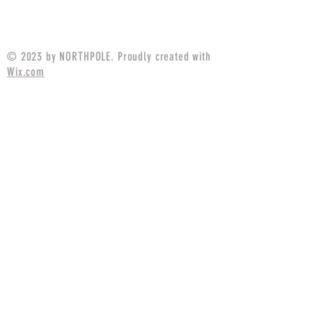
Price
$94.99
© 2023 by NORTHPOLE. Proudly created with
Wix.com