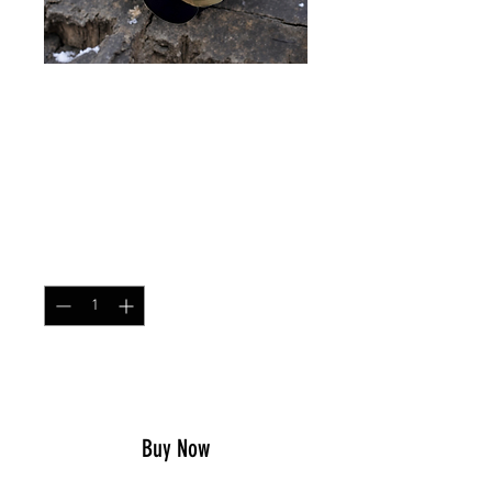
HELMET SCRIM Flektarn
Winter
Price
$17.49
Quantity
*
Add to Cart
Buy Now