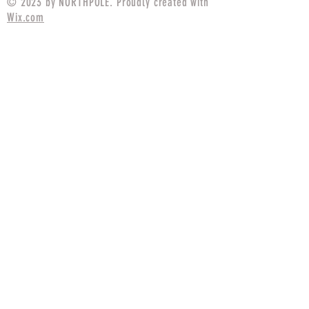
© 2023 by NORTHPOLE. Proudly created with
Wix.com