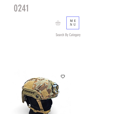
0241
TACTICAL
TM
ME
NU
Search By Category
Search by Item (cap, pouch etc) or by Pattern/Color