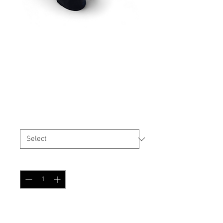
High Cut Helmet Cover
Tibet-Tarn
Price
$29.99
Size
*
Quantity
*
Add to Cart