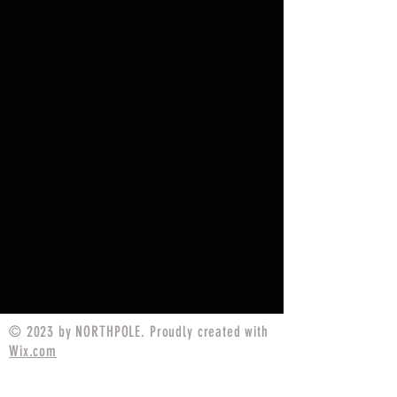
© 2023 by NORTHPOLE. Proudly created with
Wix.com