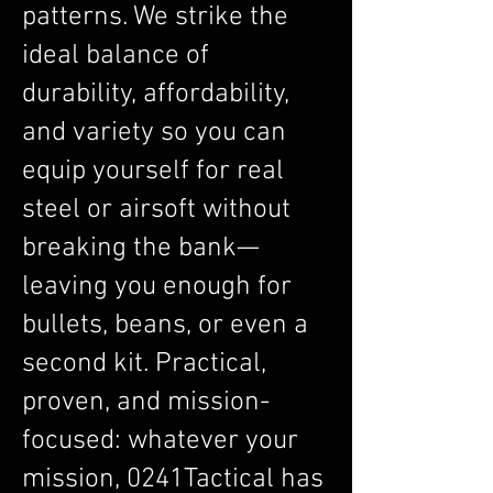
patterns. We strike the
ideal balance of
durability, affordability,
and variety so you can
equip yourself for real
steel or airsoft without
breaking the bank—
leaving you enough for
bullets, beans, or even a
second kit. Practical,
proven, and mission-
focused: whatever your
mission, 0241Tactical has