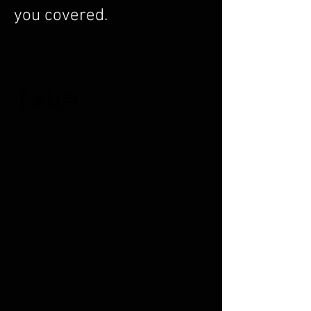
you covered.