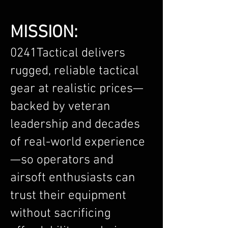
MISSION:
0241Tactical delivers
rugged, reliable tactical
gear at realistic prices—
backed by veteran
leadership and decades
of real-world experience
—so operators and
airsoft enthusiasts can
trust their equipment
without sacrificing