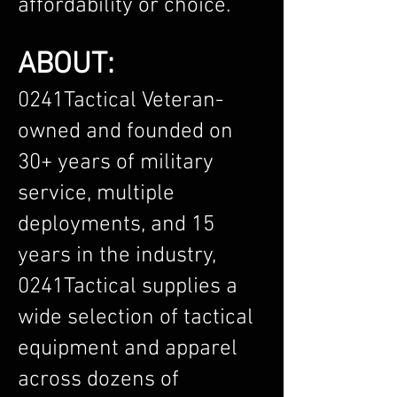
affordability or choice.
ABOUT:
0241Tactical Veteran-
owned and founded on
30+ years of military
service, multiple
deployments, and 15
years in the industry,
0241Tactical supplies a
wide selection of tactical
equipment and apparel
across dozens of