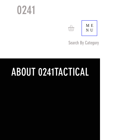
0241
TACTICAL
TM
ME
NU
Search By Category
Search by Item (cap, pouch etc) or by Pattern/Color
ABOUT 0241TACTICAL