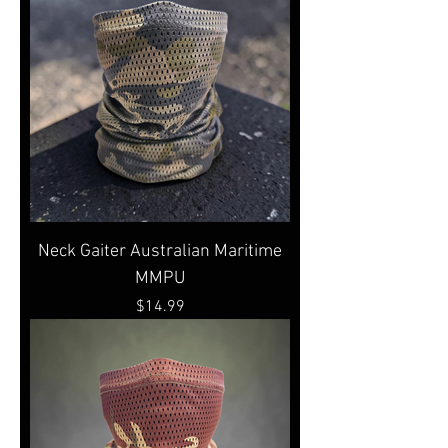
Neck Gaiter Australian Maritime
MMPU
Price
$14.99