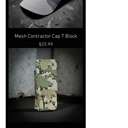
Mesh Contractor Cap T Block
Price
$25.99