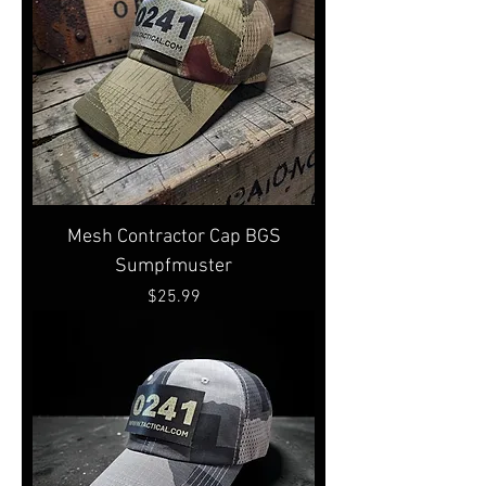
Mesh Contractor Cap BGS
Sumpfmuster
Price
$25.99