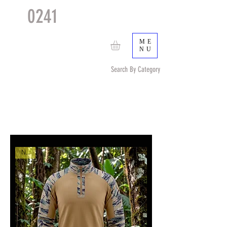
0241
TACTICAL
TM
ME
NU
Search By Category
Search by Item (cap, pouch etc) or by Pattern/Color
New