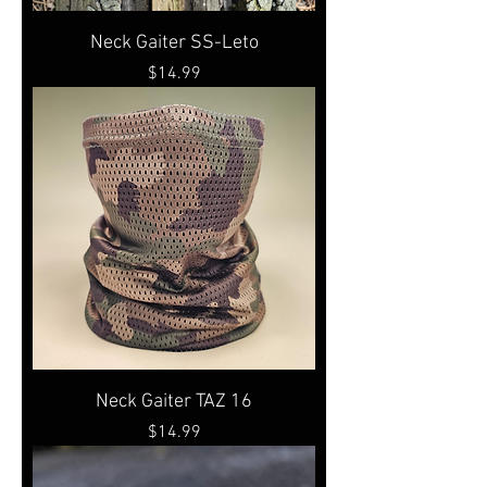
Neck Gaiter SS-Leto
Price
$14.99
Neck Gaiter TAZ 16
Price
$14.99