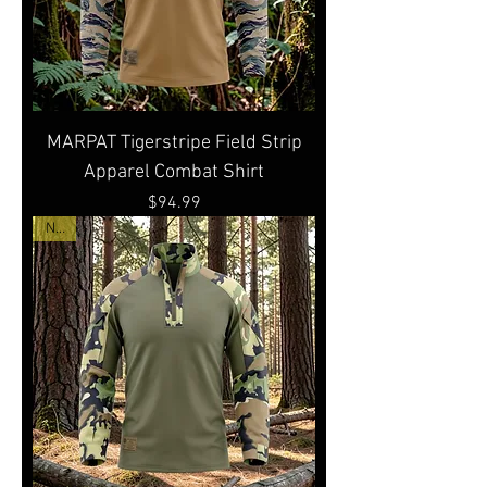
MARPAT Tigerstripe Field Strip
Apparel Combat Shirt
Price
$94.99
New