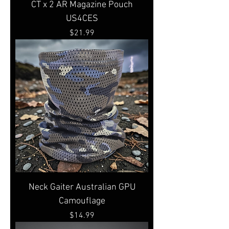
CT x 2 AR Magazine Pouch
US4CES
Price
$21.99
Neck Gaiter Australian GPU
Camouflage
Price
$14.99