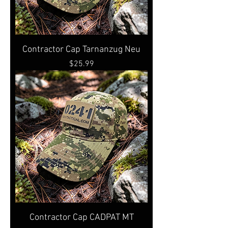
Contractor Cap Tarnanzug Neu
Price
$25.99
Contractor Cap CADPAT MT