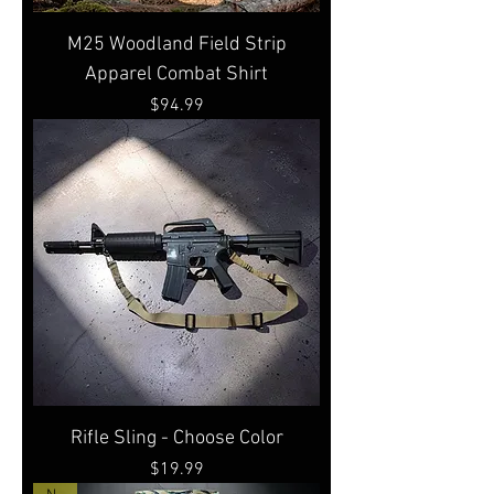
M25 Woodland Field Strip
Apparel Combat Shirt
Price
$94.99
Rifle Sling - Choose Color
Price
$19.99