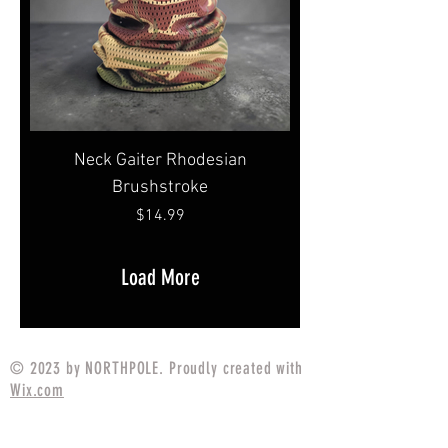
Neck Gaiter Rhodesian
Brushstroke
Price
$14.99
Load More
© 2023 by NORTHPOLE. Proudly created with
Wix.com