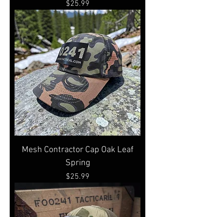
Price
$25.99
Mesh Contractor Cap Oak Leaf
Spring
Price
$25.99