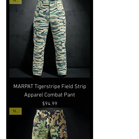
New
MARPAT Tigerstripe Field Strip
Apparel Combat Pant
Price
$94.99
New