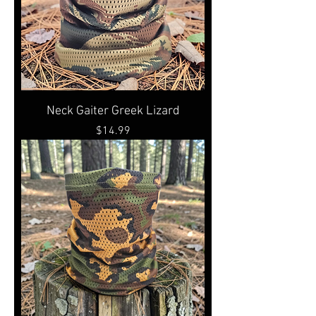
Neck Gaiter Greek Lizard
Price
$14.99