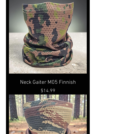
Neck Gaiter M05 Finnish
Price
$14.99