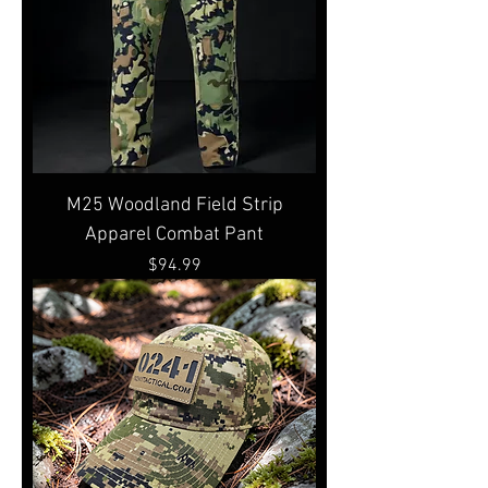
M25 Woodland Field Strip
Apparel Combat Pant
Price
$94.99