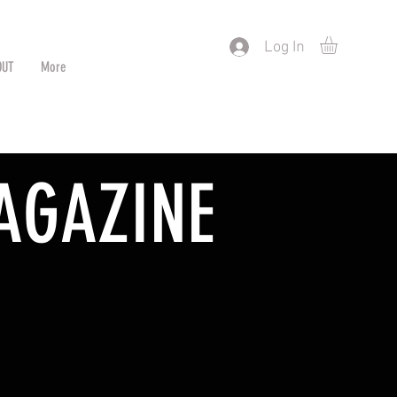
) or by Pattern/Color
Log In
OUT
More
AGAZINE