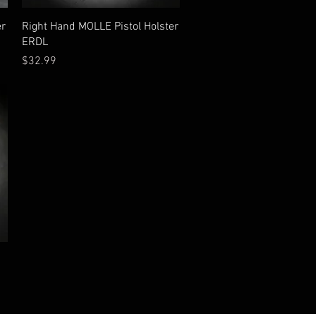
Quick View
er
Right Hand MOLLE Pistol Holster
ERDL
Price
$32.99