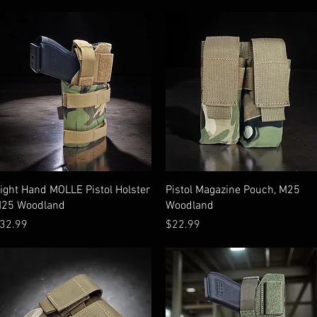
Quick View
Quick View
ight Hand MOLLE Pistol Holster
Pistol Magazine Pouch, M25
25 Woodland
Woodland
rice
Price
32.99
$22.99