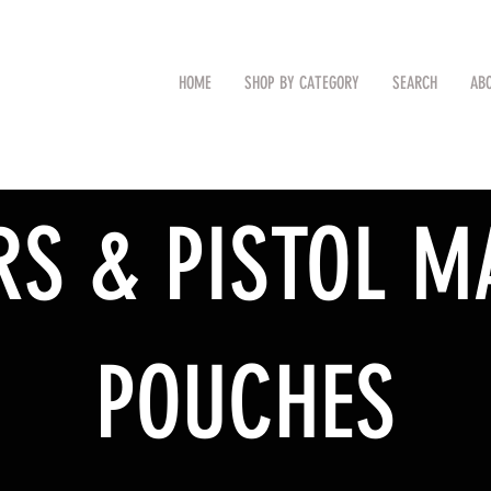
CAL
Search by Item (cap, pouch etc
HOME
SHOP BY CATEGORY
SEARCH
AB
TM
RS & PISTOL M
POUCHES