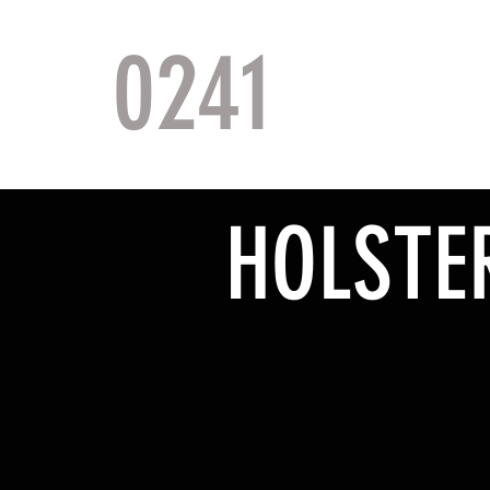
0241
TACTI
HOLSTE