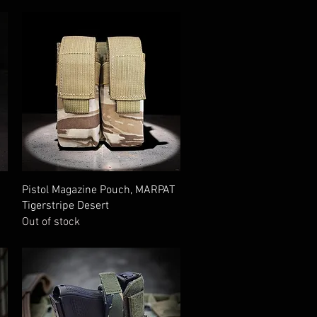
Quick View
Pistol Magazine Pouch, MARPAT
Tigerstripe Desert
Out of stock