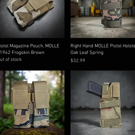
Quick View
Quick View
istol Magazine Pouch, MOLLE
Right Hand MOLLE Pistol Holst
1942 Frogskin Brown
Oak Leaf Spring
ut of stock
Price
$32.99