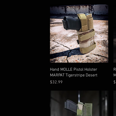
Quick View
Hand MOLLE Pistol Holster
R
MARPAT Tigerstripe Desert
M
Price
P
$32.99
$