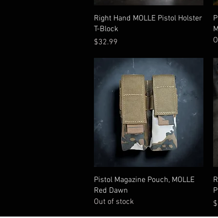
Quick View
Right Hand MOLLE Pistol Holster
P
T-Block
M
O
Price
$32.99
Quick View
Pistol Magazine Pouch, MOLLE
R
Red Dawn
P
Out of stock
P
$