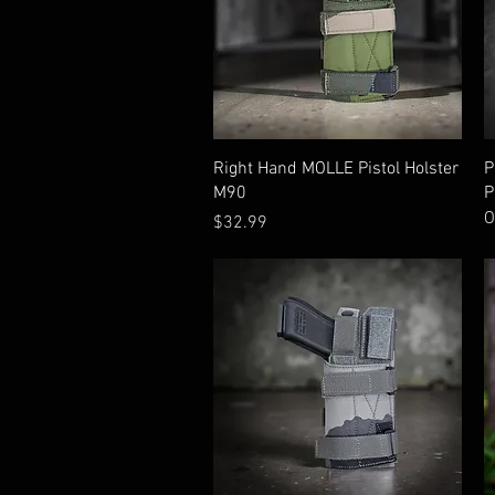
Quick View
Right Hand MOLLE Pistol Holster
P
M90
P
O
Price
$32.99