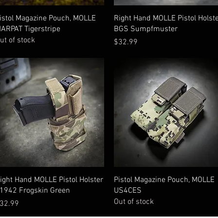
Quick View
Quick View
istol Magazine Pouch, MOLLE
Right Hand MOLLE Pistol Holst
ARPAT Tigerstripe
BGS Sumpfmuster
ut of stock
Price
$32.99
Quick View
Quick View
ight Hand MOLLE Pistol Holster
Pistol Magazine Pouch, MOLLE
1942 Frogskin Green
US4CES
Out of stock
rice
32.99