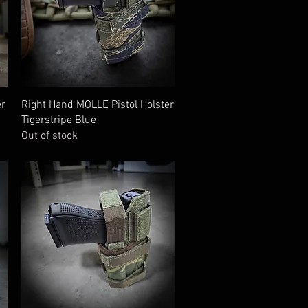
Quick View
er
Right Hand MOLLE Pistol Holster
Tigerstripe Blue
Out of stock