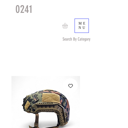
0241
TACTICAL
TM
ME
NU
Search By Category
Search by Item (cap, pouch etc) or by Pattern/Color