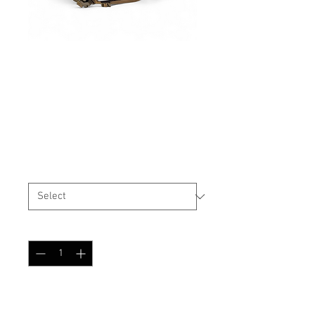
High Cut Helmet Cover
Oak Leaf Autumn
Price
$29.99
Size
*
Quantity
*
Add to Cart