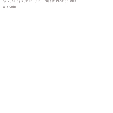
© 2023 by NORTHPOLE. Proudly created with
Wix.com