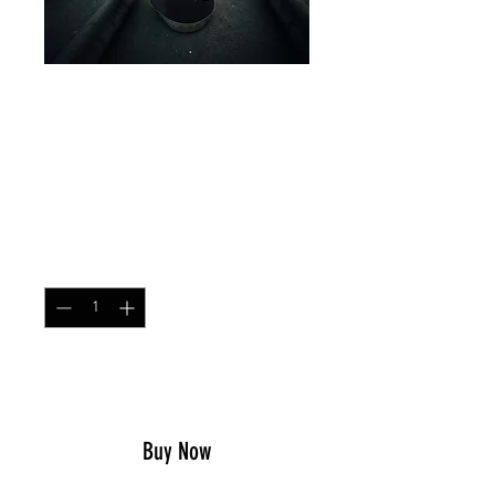
HELMET SCRIM COYOTE
BROWN
Price
$17.49
Quantity
*
Add to Cart
Buy Now