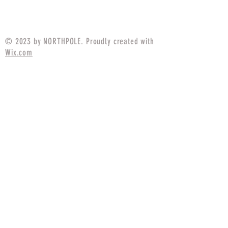
Price
$17.49
© 2023 by NORTHPOLE. Proudly created with
Wix.com