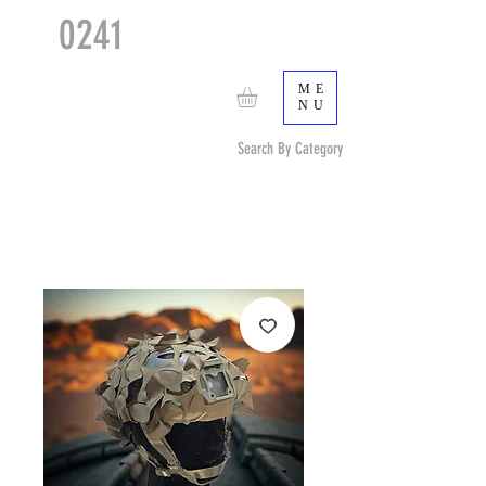
0241
TACTICAL
TM
ME
NU
Search By Category
Search by Item (cap, pouch etc) or by Pattern/Color