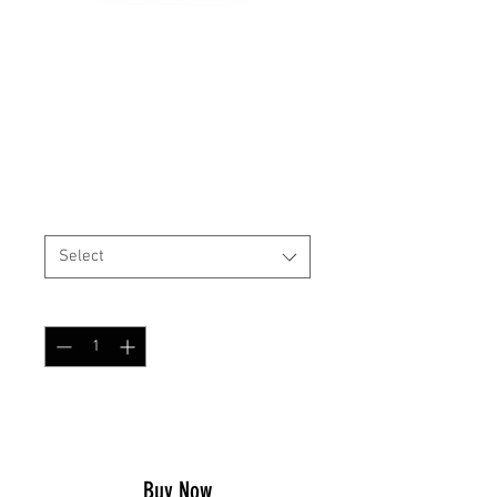
High Cut Helmet Cover
NFP Green
Price
$29.99
Size
*
Select
Quantity
*
Add to Cart
Buy Now