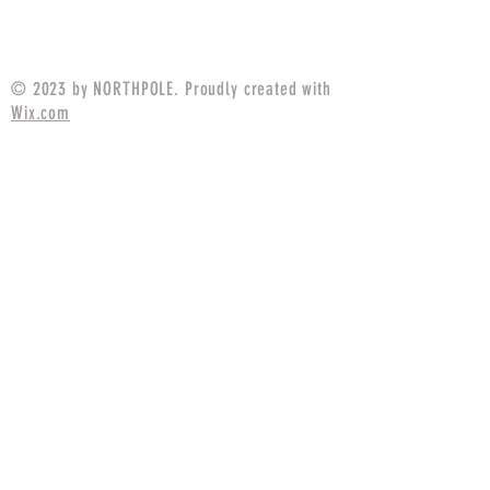
Price
$94.99
© 2023 by NORTHPOLE. Proudly created with
Wix.com