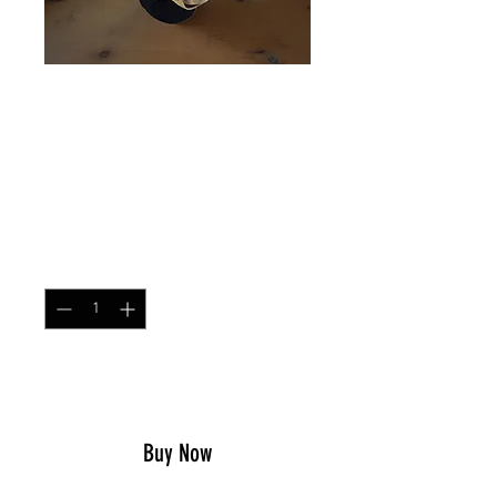
HELMET SCRIM RANGER
GREEN
Price
$17.49
Quantity
*
Add to Cart
Buy Now