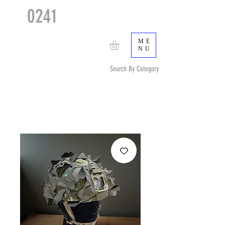
0241
TACTICAL
TM
ME
NU
Search By Category
Search by Item (cap, pouch etc) or by Pattern/Color