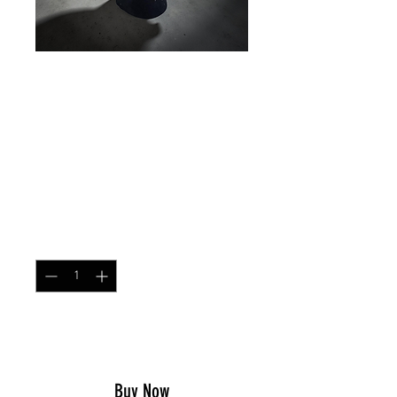
HELMET SCRIM
RHODESIAN
BRUSHSTROKE
Price
$17.49
Quantity
*
Add to Cart
Buy Now