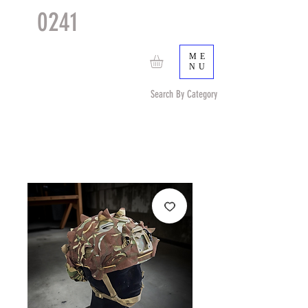
0241
TACTICAL
TM
ME
NU
Search By Category
Search by Item (cap, pouch etc) or by Pattern/Color