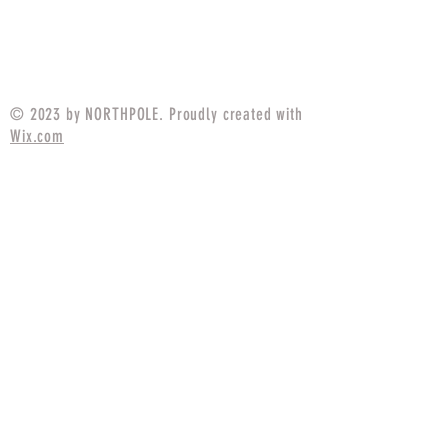
Price
$17.49
© 2023 by NORTHPOLE. Proudly created with
Wix.com