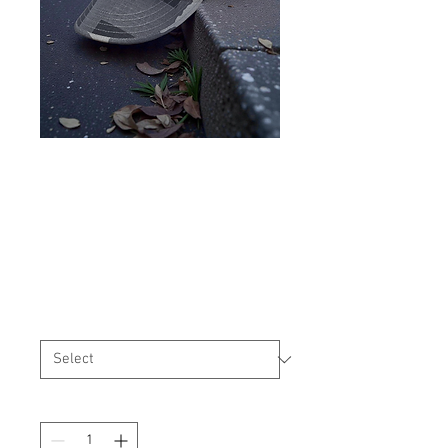
USMC/USN Style Cover T-
Block
Price
$25.99
Size
*
Quantity
*