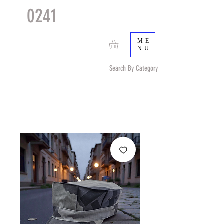
0241
TACTICAL
TM
ME
NU
Search By Category
Search by Item (cap, pouch etc) or by Pattern/Color