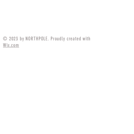
Contractor Cap Tadpole
Contractor Cap US
Tigerstripe
Price
$25.99
© 2023 by NORTHPOLE. Proudly created with
Wix.com