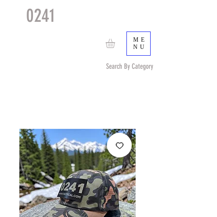
0241
TACTICAL
TM
ME
NU
Search By Category
Search by Item (cap, pouch etc) or by Pattern/Color