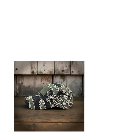
Tigerstripe Contractor Cap to keep
you looking sharp and feeling
prepared.
RELATED PRODUCTS