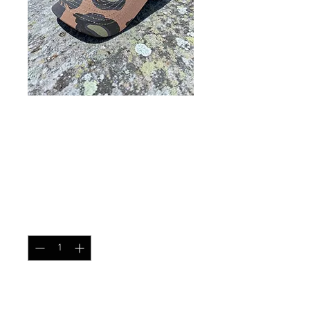
Mesh Contractor Cap Oak
Leaf Spring
Price
$25.99
Quantity
*
Add to Cart