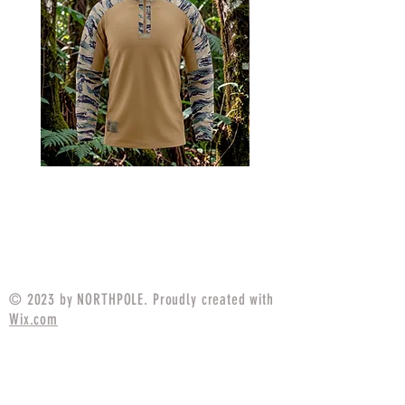
MARPAT Tigerstripe Field
M25 Woodland Field
Strip Apparel Combat Shirt
Apparel Combat S
Price
$94.99
© 2023 by NORTHPOLE. Proudly created with
Wix.com