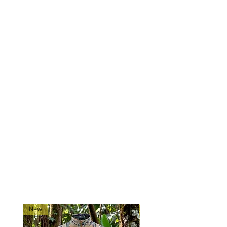
8-panel construction
Top stitching
Two-ply rugged design
Made of 50/50 nylon-cotton
ripstop
Sizing: Please check the sizing
chart, as sizes are a bit unusual:
Small: 7
to 7 ¼ inches
Medium: 7 ¼ to 7 ½ inches
Large: 7 ½ to 7 ¾ inches
RELATED PRODUCTS
New
New