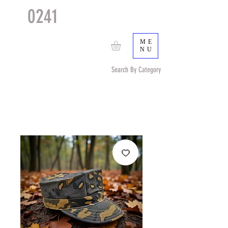
0241
TACTICAL
TM
ME
NU
Search By Category
Search by Item (cap, pouch etc) or by Pattern/Color