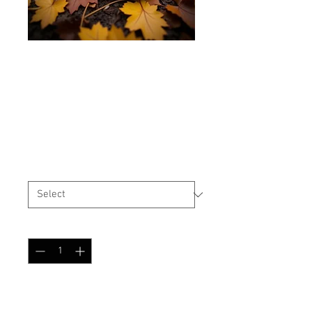
USMC/USN Style Cover
Oak Leaf Autumn
Price
$25.99
Size
*
Quantity
*
Add to Cart