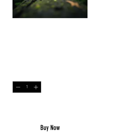
Mesh Contractor Cap
P1942 Frogskin Green
Price
$25.99
Quantity
*
Add to Cart
Buy Now