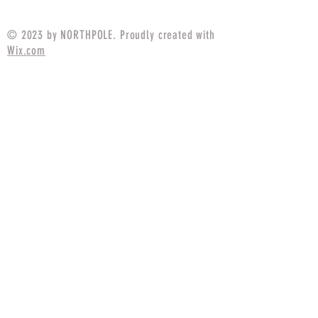
$94.99
© 2023 by NORTHPOLE. Proudly created with
Wix.com