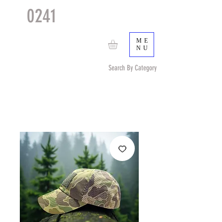
0241
TACTICAL
TM
ME
NU
Search By Category
Search by Item (cap, pouch etc) or by Pattern/Color