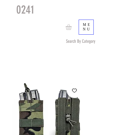
0241
TACTICAL
TM
ME
NU
Search By Category
Search by Item (cap, pouch etc) or by Pattern/Color