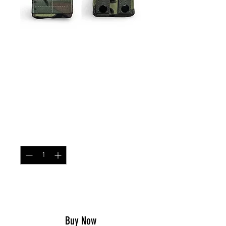
SKU: ARPOUCHSNG
Single MOLLE AR/AK
Magazine Pouch ERDL
Green Dominant
Price
$21.99
Quantity
*
Add to Cart
Buy Now