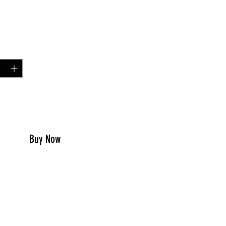
Price
99
y
*
to Cart
Buy Now