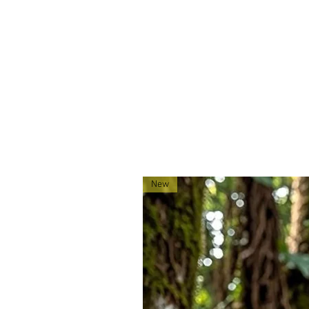
Made exclusively for 0241Tactica
located in Montana!
New