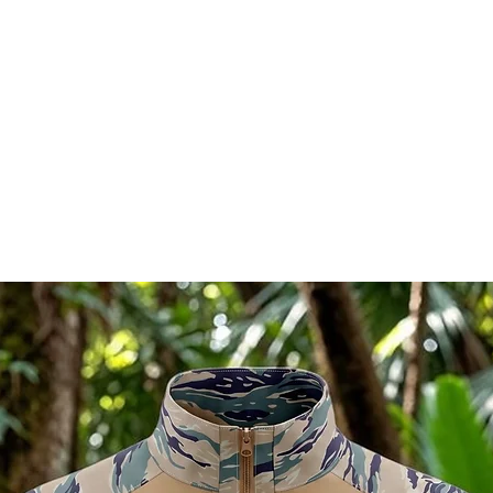
l in China.
Ships directly from our shop
RELATED PRODUCTS