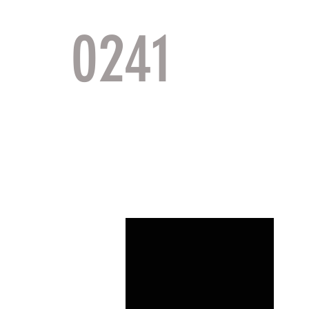
0241
TACTI