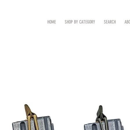
CAL
Search by Item (cap, pouch etc
HOME
SHOP BY CATEGORY
SEARCH
AB
TM