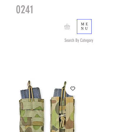
0241
TACTICAL
TM
ME
NU
Search By Category
Search by Item (cap, pouch etc) or by Pattern/Color