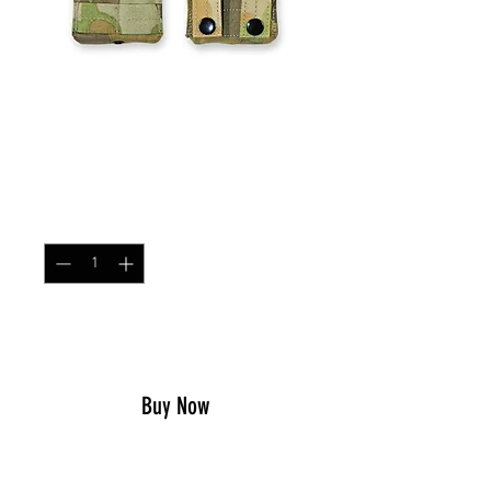
Single MOLLE AR/AK
Magazine Pouch DPCU
Price
$21.99
Quantity
*
Add to Cart
Buy Now
The 0241Tactical Single MOLLE