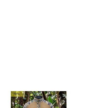
Drainage
: Grommet drain holes
for moisture control.
Compatibility
: Fits most 556-
style magazines.
Mounting
: Designed to mount
directly to plate carriers and
chest rigs via MOLLE webbing.
Made exclusively for 0241Tactical
in China.
Ships directly from our
shop located in Montana!
RELATED PRODUCTS
New
New