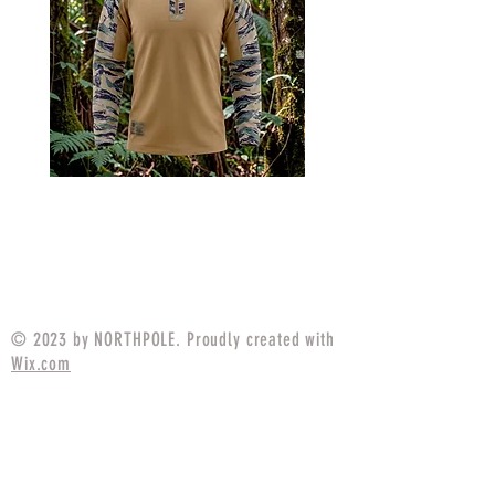
MARPAT Tigerstripe Field
M25 Woodland Field
Strip Apparel Combat Shirt
Apparel Combat S
Price
$94.99
© 2023 by NORTHPOLE. Proudly created with
Wix.com