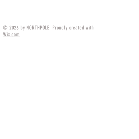
Price
$94.99
© 2023 by NORTHPOLE. Proudly created with
Wix.com