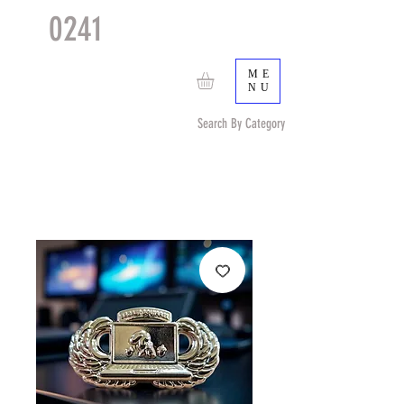
0241
TACTICAL
TM
ME
NU
Search By Category
Search by Item (cap, pouch etc) or by Pattern/Color