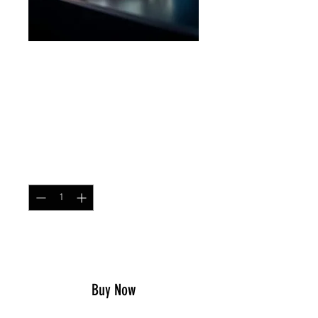
Secret Squirrel Wings
Silver
Price
$21.99
Quantity
*
Add to Cart
Buy Now