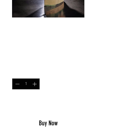
Right Hand MOLLE Pistol
Holster M25 Woodland
Price
$32.99
Quantity
*
Add to Cart
Buy Now