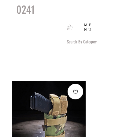
0241
TACTICAL
TM
ME
NU
Search By Category
Search by Item (cap, pouch etc) or by Pattern/Color