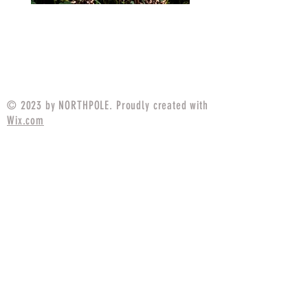
MARPAT Tigerstripe Field
M25 Woodland Field
Strip Apparel Combat Shirt
Apparel Combat S
Price
$94.99
© 2023 by NORTHPOLE. Proudly created with
Wix.com