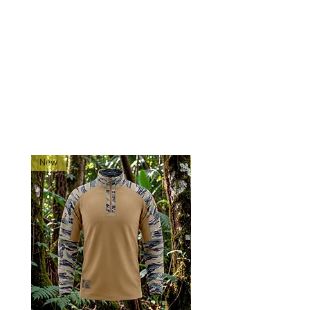
adaptable pistol pouch for tactical
use.
Holster only - Pistol not Included
RELATED PRODUCTS
New
New