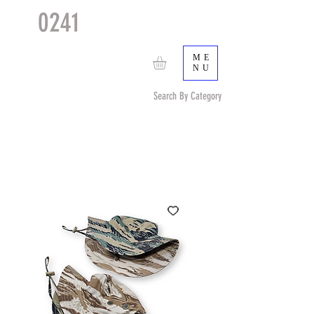
0241
TACTICAL
TM
ME
NU
Search By Category
Search by Item (cap, pouch etc) or by Pattern/Color