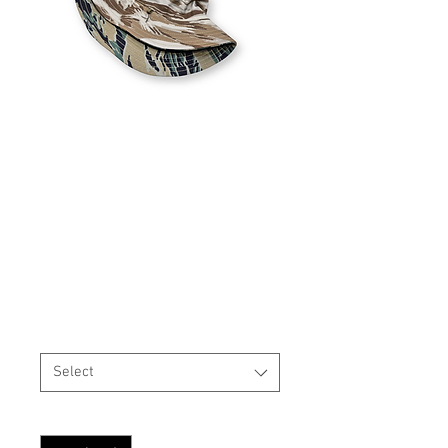
REVERSIBLE USGI Style
Boonie Hat MARPAT
Tigerstripe Wood / Desert
Price
$35.99
Size
*
Select
Quantity
*