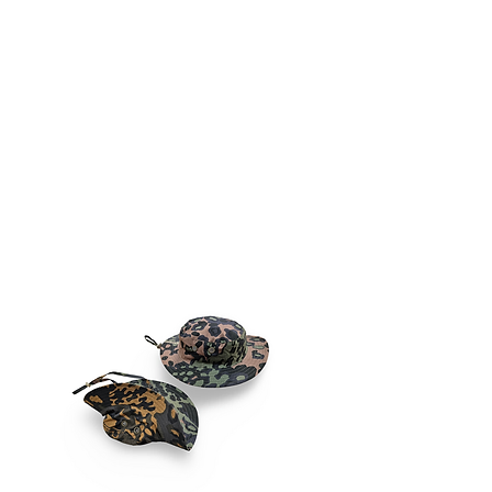
Elevate your outdoor gear with this
stylish and functional boonie hat
— the perfect addition for any
adventure!
RELATED PRODUCTS