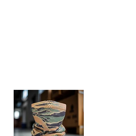
Experience comfort and
functionality with 0241Tactical
neck gaiters
Ships directly from our shop in
Montana
RELATED PRODUCTS