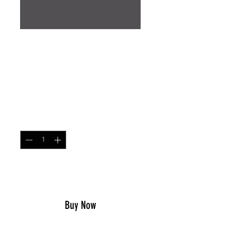
Neck Gaiter Australian
Maritime MMPU
Price
$14.99
Quantity
*
Add to Cart
Buy Now