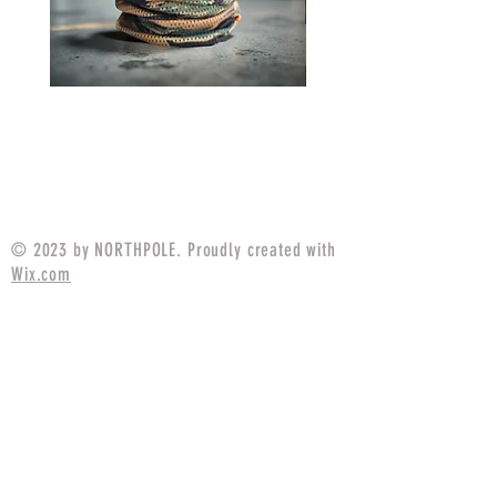
Neck Gaiter MARPAT
Neck Gaiter P1942 Fr
Tigerstripe
Price
$14.99
© 2023 by NORTHPOLE. Proudly created with
Wix.com