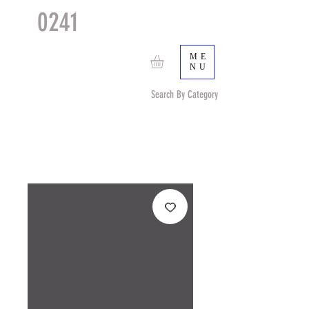
0241
TACTICAL
TM
ME
NU
Search By Category
Search by Item (cap, pouch etc) or by Pattern/Color