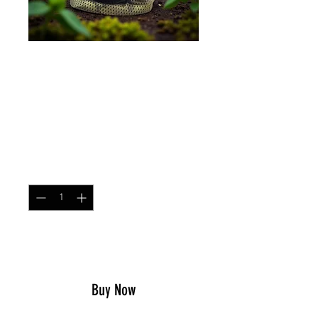
Neck Gaiter Multicam
Tropic
Price
$14.99
Quantity
*
Add to Cart
Buy Now