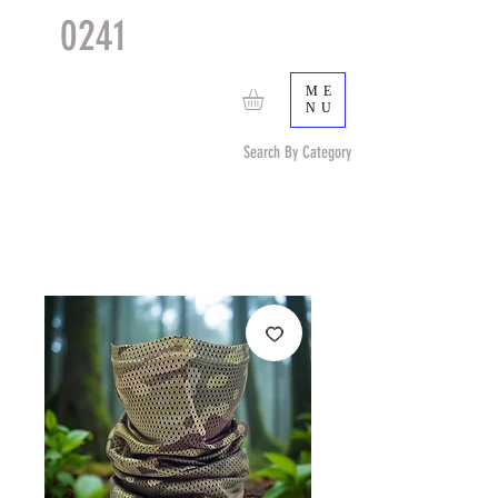
0241
TACTICAL
TM
ME
NU
Search By Category
Search by Item (cap, pouch etc) or by Pattern/Color