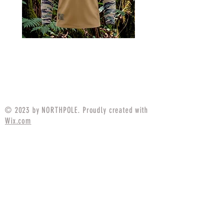
MARPAT Tigerstripe Field
M25 Woodland Field
Strip Apparel Combat Shirt
Apparel Combat S
Price
$94.99
© 2023 by NORTHPOLE. Proudly created with
Wix.com