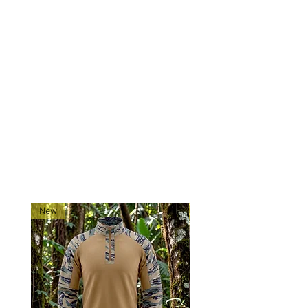
Experience comfort and
functionality with 0241Tactical
neck gaiters
Ships directly from our shop in
Montana
RELATED PRODUCTS
New
New