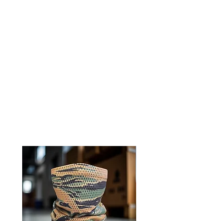
Experience comfort and
functionality with 0241Tactical
neck gaiters
Ships directly from our shop in
Montana
RELATED PRODUCTS