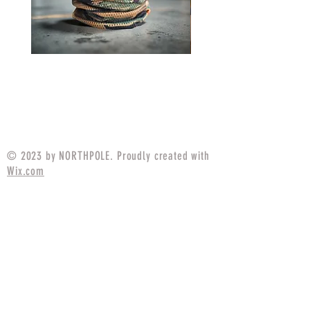
Neck Gaiter MARPAT
Neck Gaiter P1942 Fr
Tigerstripe
Price
$14.99
© 2023 by NORTHPOLE. Proudly created with
Wix.com