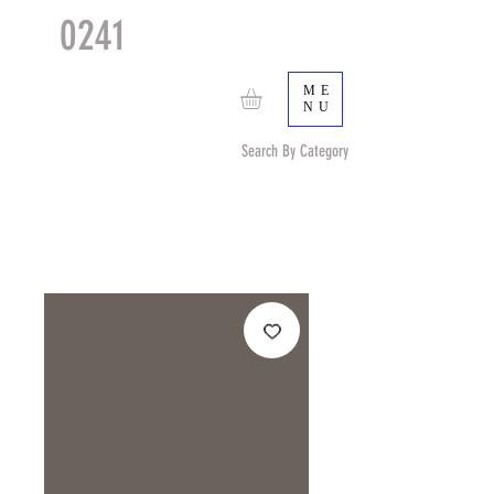
0241
TACTICAL
TM
ME
NU
Search By Category
Search by Item (cap, pouch etc) or by Pattern/Color