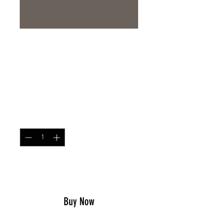
Neck Gaiter Rhodesian
Brushstroke
Price
$14.99
Quantity
*
Add to Cart
Buy Now