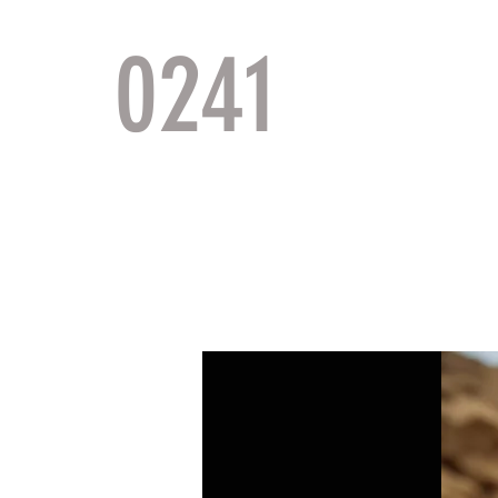
0241
TACTI