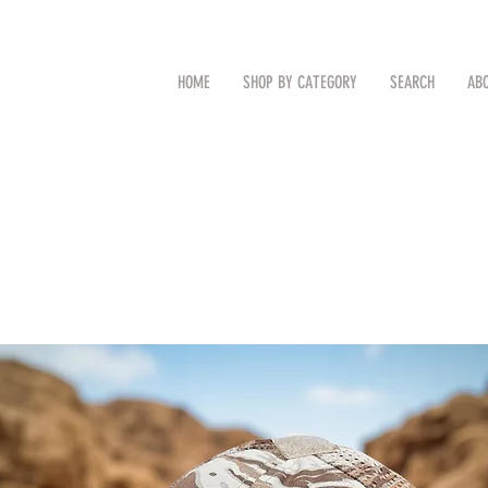
CAL
Search by Item (cap, pouch etc
HOME
SHOP BY CATEGORY
SEARCH
AB
TM