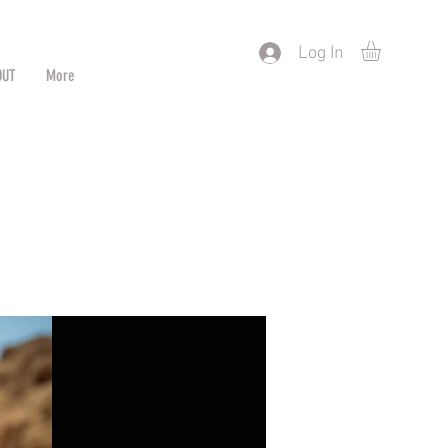
) or by Pattern/Color
Log In
OUT
More