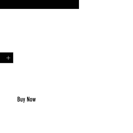
Price
99
y
*
to Cart
Buy Now