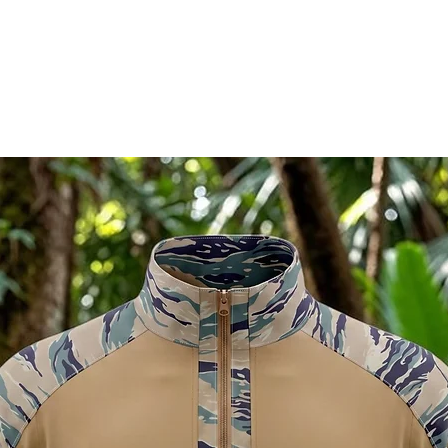
RELATED PRODUCTS