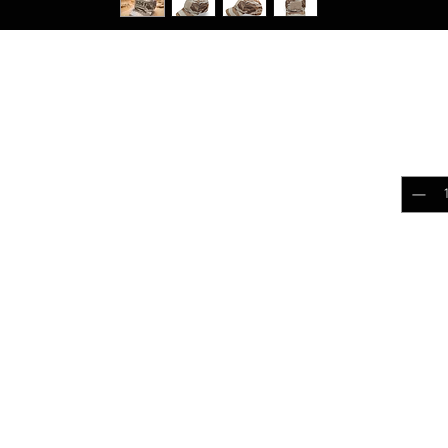
RPAT Tigerstripe Desert
$25.
al Field Strip Apparel Collection
Quantit
loud out! Upgrade it with our Mesh Contractor
tyle, this cap is perfect for outdoor
everyday wear. Like our standard Contractor
have the same great look but with a 120gsm
Add 
 the front of the cap.
k
 comfortable fit
ction for enhanced durability
20 gsm mesh for comfort in warmer weather.