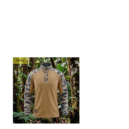
Tigerstripe Contractor Cap to keep
you looking sharp and feeling
prepared.
RELATED PRODUCTS
New
New