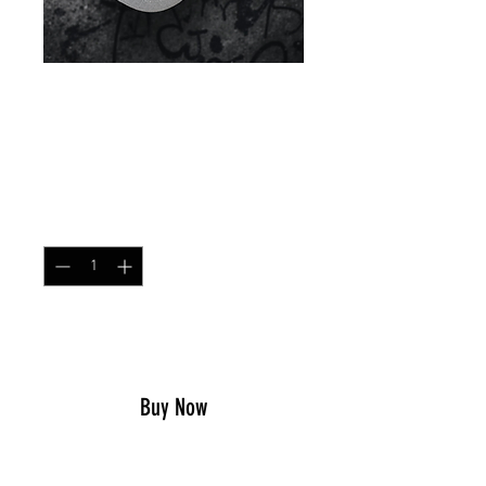
Contractor Cap T-Block
Price
$25.99
Quantity
*
Add to Cart
Buy Now
Contractor Cap
– 0241Tactical