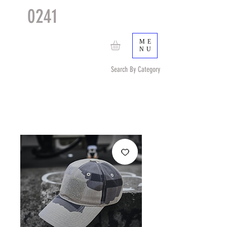
0241
TACTICAL
TM
ME
NU
Search By Category
Search by Item (cap, pouch etc) or by Pattern/Color