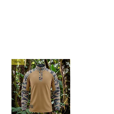
confidence—trust the Tadpole
Tigerstripe Contractor Cap to keep
you looking sharp and feeling
prepared.
RELATED PRODUCTS
New
New