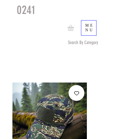
0241
TACTICAL
TM
ME
NU
Search By Category
Search by Item (cap, pouch etc) or by Pattern/Color