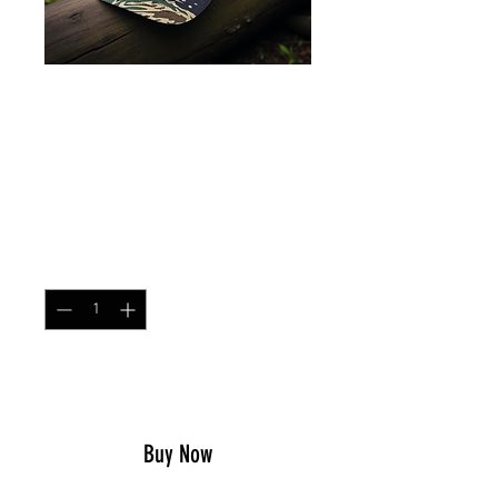
Contractor Cap
Tigerstripe Blue
Price
$25.99
Quantity
*
Add to Cart
Buy Now