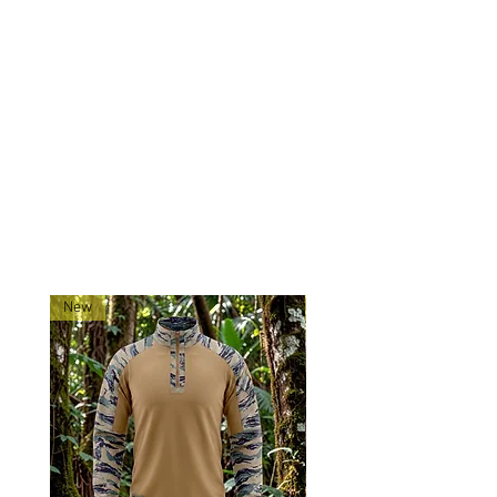
Stand out and perform with
confidence—trust the Tadpole
Tigerstripe Contractor Cap to keep
you looking sharp and feeling
prepared.
RELATED PRODUCTS
New
New