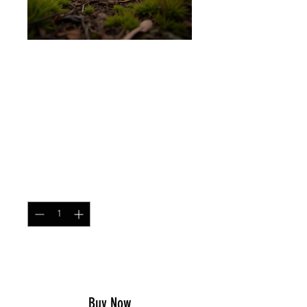
SKU: CONTCAP
Contractor Cap Mitchell
Leaf
Price
$25.99
Quantity
*
Add to Cart
Buy Now