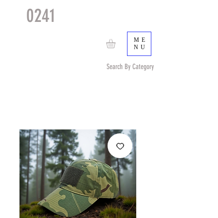
0241
TACTICAL
TM
ME
NU
Search By Category
Search by Item (cap, pouch etc) or by Pattern/Color