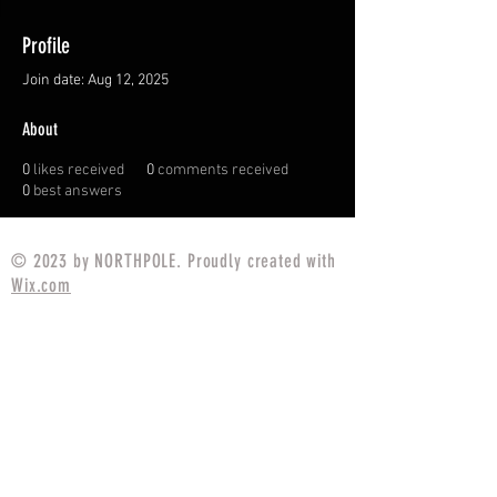
Profile
Join date: Aug 12, 2025
About
0
likes received
0
comments received
0
best answers
© 2023 by NORTHPOLE. Proudly created with
Wix.com