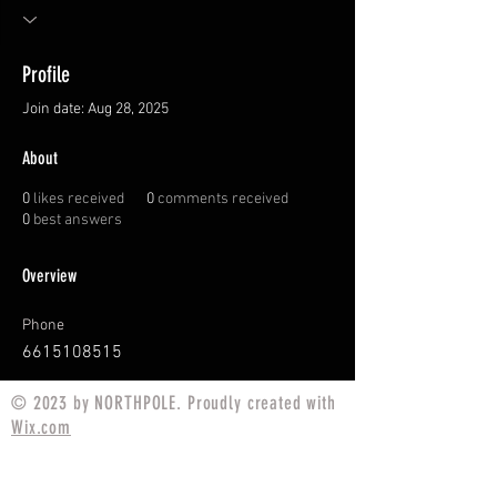
Profile
Join date: Aug 28, 2025
About
0
likes received
0
comments received
0
best answers
Overview
Phone
6615108515
© 2023 by NORTHPOLE. Proudly created with
Wix.com