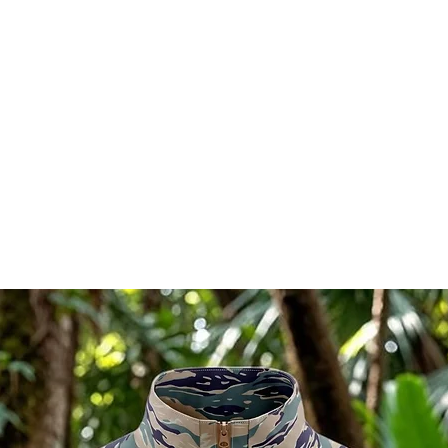
l in China.
Ships directly from our shop
RELATED PRODUCTS