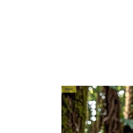
MOLLE webbing.
Made exclusively for 0241Tactica
located in Montana!
New