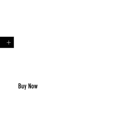
Price
99
y
*
to Cart
Buy Now