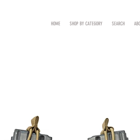
CAL
Search by Item (cap, pouch etc
HOME
SHOP BY CATEGORY
SEARCH
AB
TM