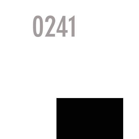
0241
TACTI