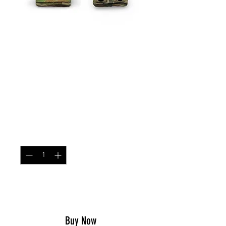
SKU: ARPOUCHSNG
Single MOLLE AR/AK
Magazine Pouch New
AUSCAM
Price
$21.99
Quantity
*
Add to Cart
Buy Now