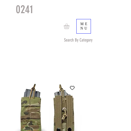
0241
TACTICAL
TM
ME
NU
Search By Category
Search by Item (cap, pouch etc) or by Pattern/Color