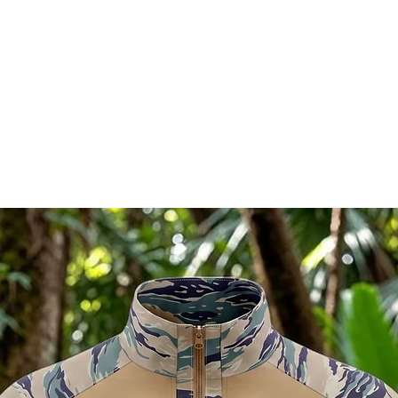
RELATED PRODUCTS