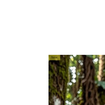
located in Montana!
New