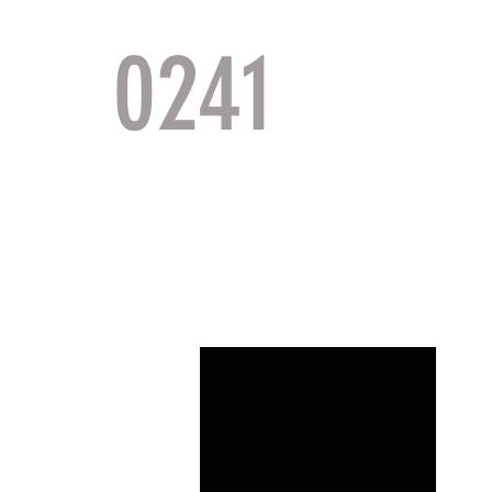
0241
TACTI