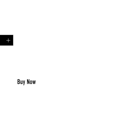
Price
99
y
*
to Cart
Buy Now