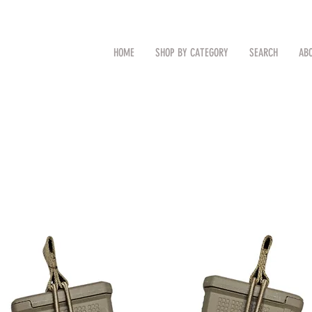
CAL
Search by Item (cap, pouch etc
HOME
SHOP BY CATEGORY
SEARCH
AB
TM