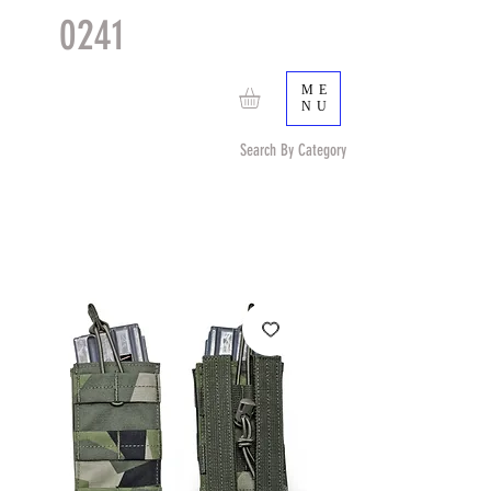
0241
TACTICAL
TM
ME
NU
Search By Category
Search by Item (cap, pouch etc) or by Pattern/Color