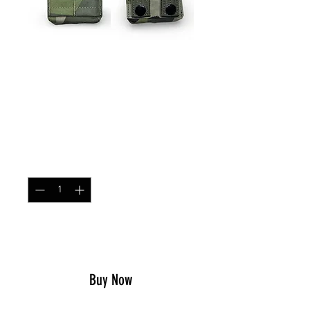
SKU: ARPOUCHSNG
Single MOLLE AR/AK
Magazine Pouch M90
Price
$21.99
Quantity
*
Add to Cart
Buy Now