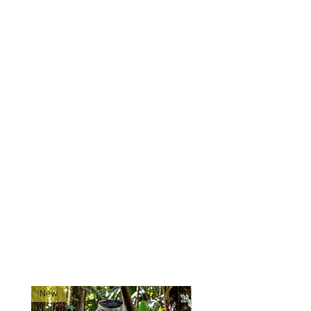
attachment of extra pouches or
accessories.
Drainage
: Grommet drain holes
for moisture control.
Compatibility
: Fits most 556-
style magazines.
Mounting
: Designed to mount
directly to plate carriers and
chest rigs via MOLLE webbing.
Made exclusively for 0241Tactical
in China.
Ships directly from our
shop located in Montana!
RELATED PRODUCTS
New
New