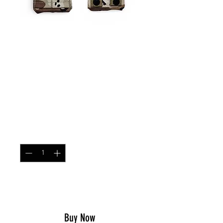
SKU: ARPOUCHSNG
Single MOLLE AR/AK
Magazine Pouch
Chocolate Chip
Price
$21.99
Quantity
*
Add to Cart
Buy Now