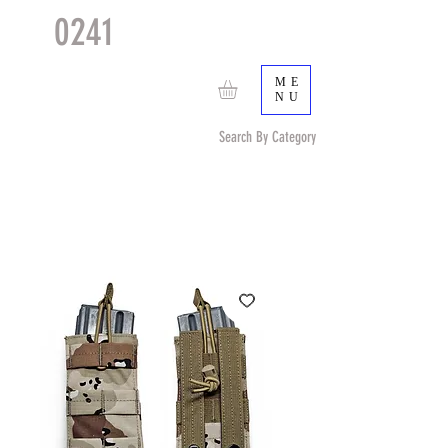
0241
TACTICAL
TM
ME
NU
Search By Category
Search by Item (cap, pouch etc) or by Pattern/Color