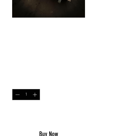
Simple Chest Rig
MARPAT Tigerstripe
Desert
Price
$79.99
Quantity
*
Add to Cart
Buy Now