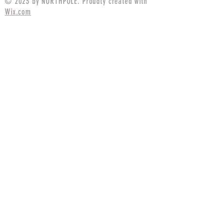
© 2023 by NORTHPOLE. Proudly created with
Wix.com