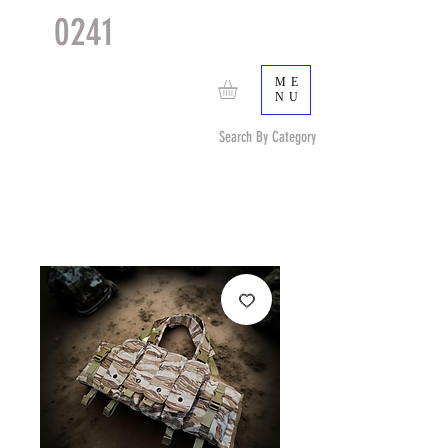
0241
TACTICAL
TM
ME
NU
Search By Category
Search by Item (cap, pouch etc) or by Pattern/Color