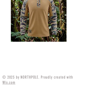
MARPAT Tigerstripe Field
M25 Woodland Field
Strip Apparel Combat Shirt
Apparel Combat S
Price
$94.99
© 2023 by NORTHPOLE. Proudly created with
Wix.com