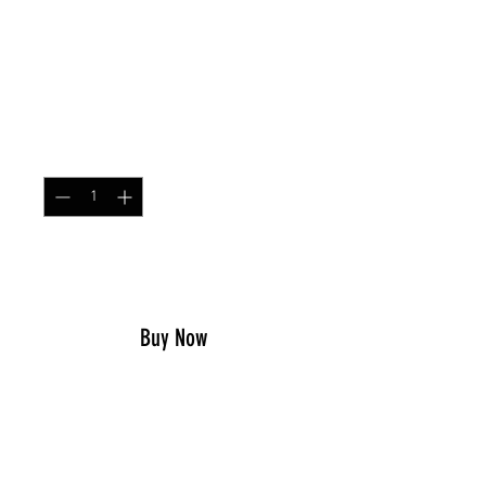
SKU: SIMPCHEST
Simple Chest Rig M90
Price
$79.99
Quantity
*
Add to Cart
Buy Now
This chest rig is designed for
ultimate comfort and support
during any Military, Law
Enforcement, Airsoft or other