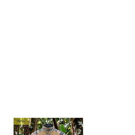
carry:
12 x M4/M16 magazines or 8 x AK
magazines, 2 x utility pouches, and
a map pocket.
We used quality 500D base
material in hard to find, amazing
patterns to provide economically
priced chest rigs!
Ships directly from our shop
located in Montana!
RELATED PRODUCTS
New
New