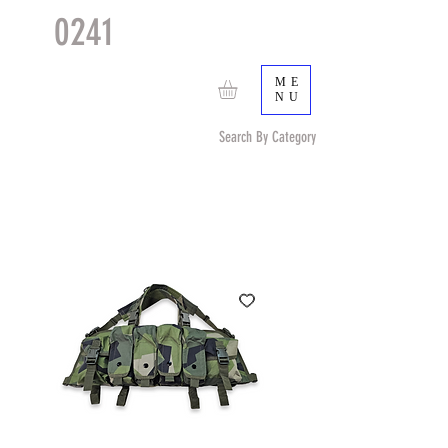
0241
TACTICAL
TM
ME
NU
Search By Category
Search by Item (cap, pouch etc) or by Pattern/Color