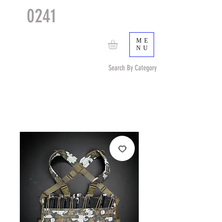
0241
TACTICAL
TM
ME
NU
Search By Category
Search by Item (cap, pouch etc) or by Pattern/Color