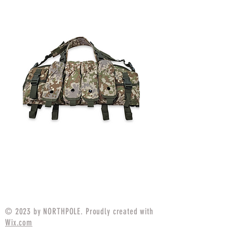
Simple Chest Rig Multitarn
Simple Chest Rig
Price
$79.99
© 2023 by NORTHPOLE. Proudly created with
Wix.com