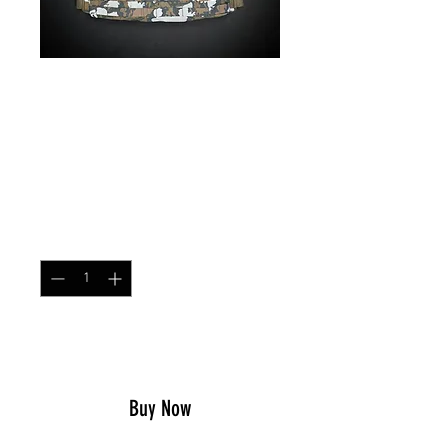
Low Profile Chest Rig
Red Dawn
Price
$79.99
Quantity
*
Add to Cart
Buy Now