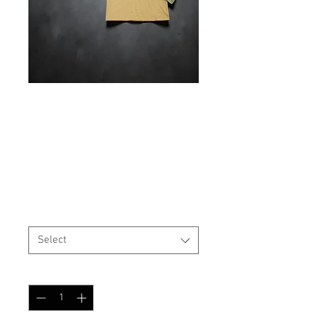
IN STOCK Field Strip
Apparel Combat Shirt
Price
$89.99
Shirt Pattern / Size
*
Select
Quantity
*