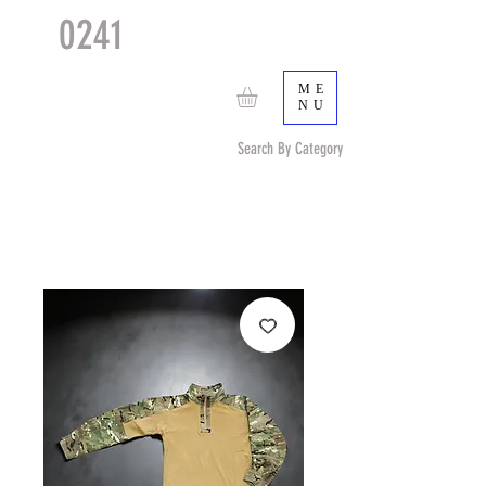
0241
TACTICAL
TM
ME
NU
Search By Category
Search by Item (cap, pouch etc) or by Pattern/Color