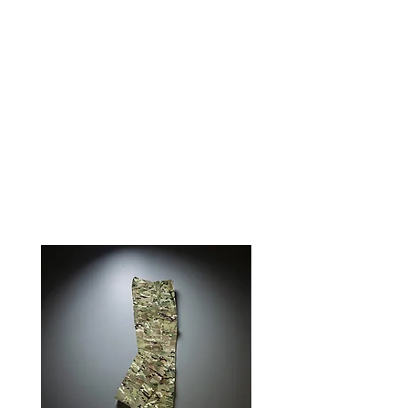
Two arm easy access slash
pockets· ¼ Zipper front closure·
Button cuff· Lay flat collarField
Strip Apparel is made exclusively
for 0241Tactical in China and
ships from our Montana office.
RELATED PRODUCTS