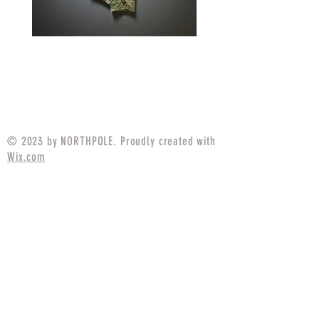
IN STOCK Field Strip Apparel
IN STOCK Field Strip 
Combat Pant
Price
$89.99
© 2023 by NORTHPOLE. Proudly created with
Wix.com