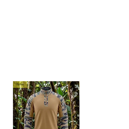
quality webbing.
Mounting: Three point to attach
to plate carrier, vest, or belt.
Made exclusively for 0241Tactical
in China.
Ships directly from our
shop located in Montana!
RELATED PRODUCTS
New
New