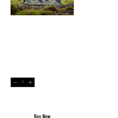
SKU: DUMP
Dump Pouch Tigerstripe
Blue
Price
$23.99
Quantity
*
Add to Cart
Buy Now