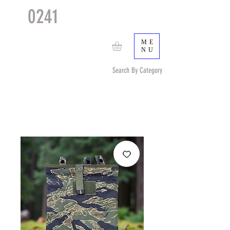
0241
TACTICAL
TM
ME
NU
Search By Category
Search by Item (cap, pouch etc) or by Pattern/Color