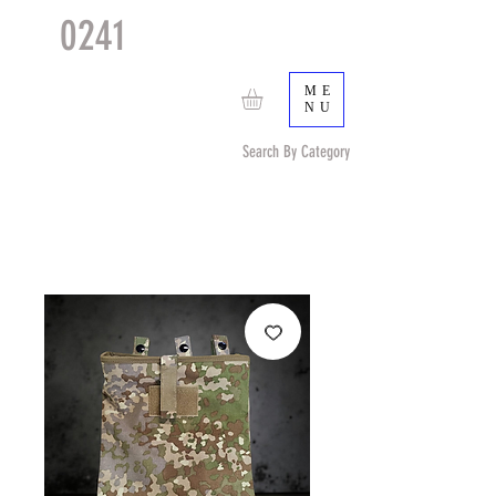
0241
TACTICAL
TM
ME
NU
Search By Category
Search by Item (cap, pouch etc) or by Pattern/Color