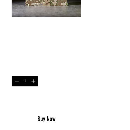
SKU: DUMP
Dump Pouch Multitarn
Price
$23.99
Quantity
*
Add to Cart
Buy Now