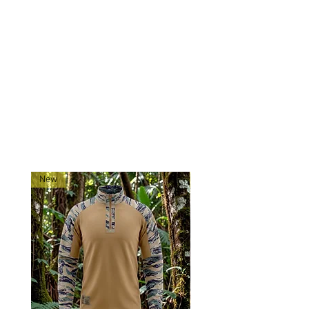
Mounting: Three point to attach
to plate carrier, vest, or belt.
Made exclusively for 0241Tactical
in China.
Ships directly from our
shop located in Montana!
RELATED PRODUCTS
New
New