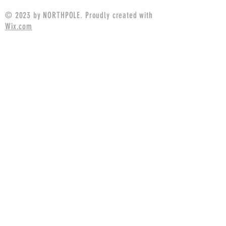
© 2023 by NORTHPOLE. Proudly created with
Wix.com