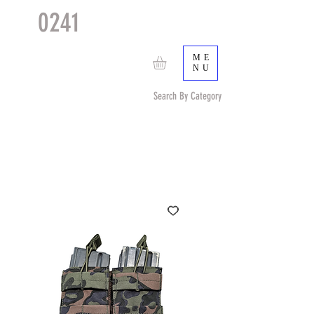
0241
TACTICAL
TM
ME
NU
Search By Category
Search by Item (cap, pouch etc) or by Pattern/Color