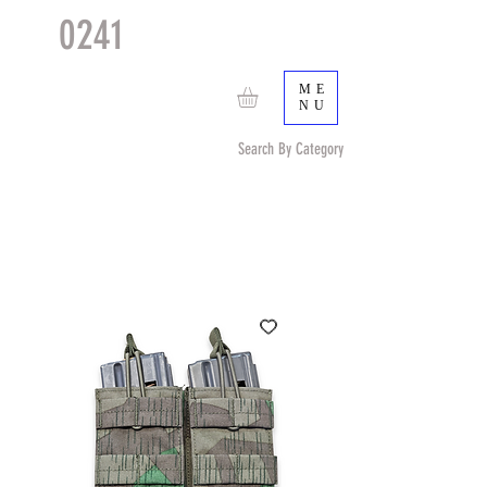
0241
TACTICAL
TM
ME
NU
Search By Category
Search by Item (cap, pouch etc) or by Pattern/Color