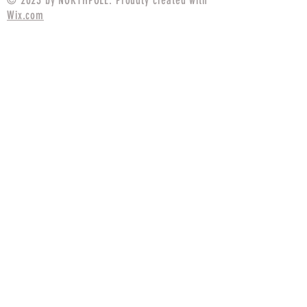
© 2023 by NORTHPOLE. Proudly created with
Wix.com