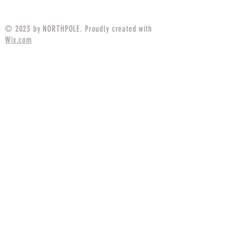
Price
$21.99
© 2023 by NORTHPOLE. Proudly created with
Wix.com