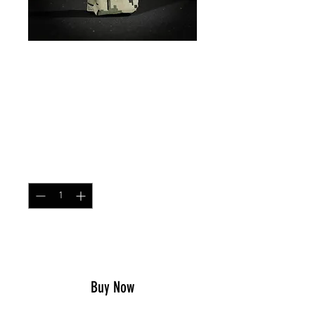
CT x 2 AR Magazine
Pouch US4CES
Price
$21.99
Quantity
*
Add to Cart
Buy Now