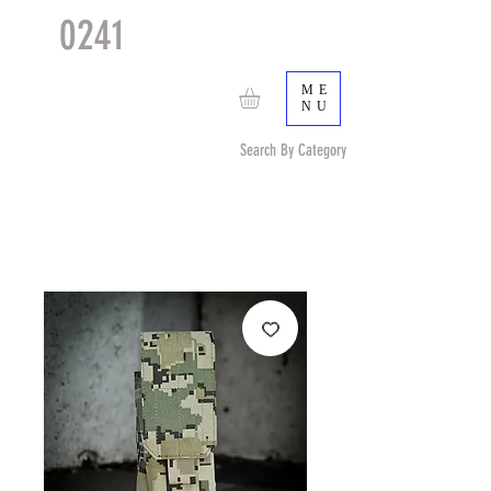
0241
TACTICAL
TM
ME
NU
Search By Category
Search by Item (cap, pouch etc) or by Pattern/Color