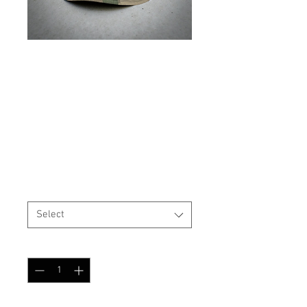
SKU: BOONIE
USGI Style Boonie Hat
TAZ 16 Swiss Camo
Price
$25.99
Size
*
Select
Quantity
*