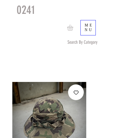
0241
TACTICAL
TM
ME
NU
Search By Category
Search by Item (cap, pouch etc) or by Pattern/Color