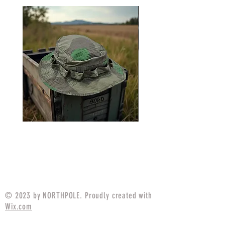
USGI Style Boonie Hat
USGI Style Boonie H
German Splinter
Price
$25.99
© 2023 by NORTHPOLE. Proudly created with
Wix.com