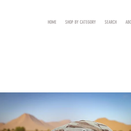
CAL
Search by Item (cap, pouch etc
HOME
SHOP BY CATEGORY
SEARCH
AB
TM