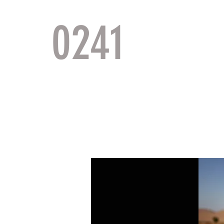
0241
TACTI