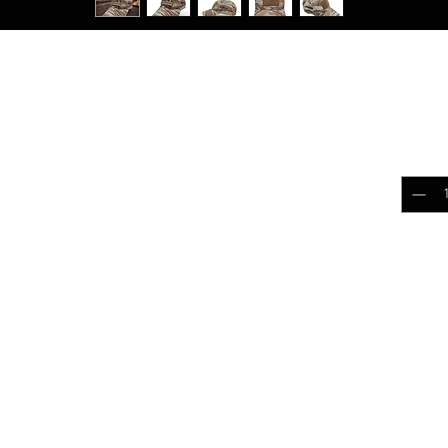
Tigerstripe Desert
$25.
ld Strip Apparel Collection
Quantit
loud out! Upgrade it with our Contractor Cap.
 this cap is perfect for outdoor adventures,
.
Add 
k
 comfortable fit
ction for enhanced durability
r all-day comfort
rificing quality