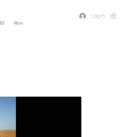
) or by Pattern/Color
Log In
OUT
More