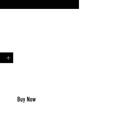
Price
99
y
*
to Cart
Buy Now