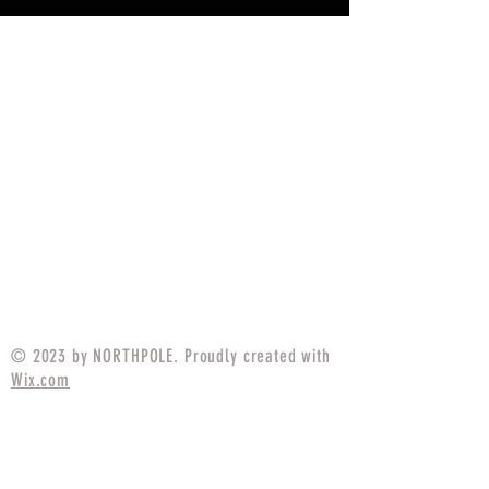
© 2023 by NORTHPOLE. Proudly created with
Wix.com