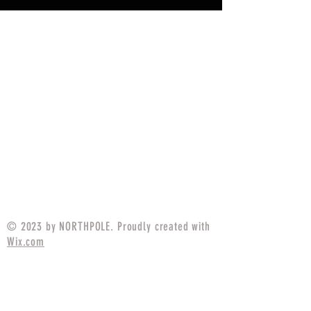
© 2023 by NORTHPOLE. Proudly created with
Wix.com