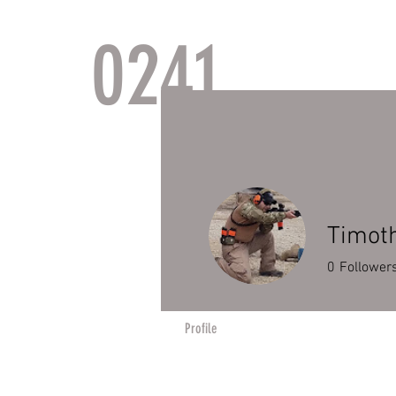
0241
TACTI
Timot
0
Follower
Profile