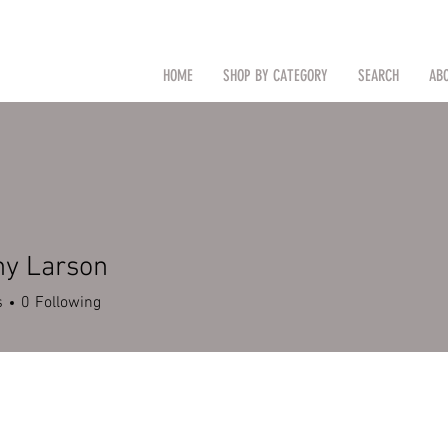
CAL
Search by Item (cap, pouch etc
HOME
SHOP BY CATEGORY
SEARCH
AB
TM
hy Larson
s
0
Following