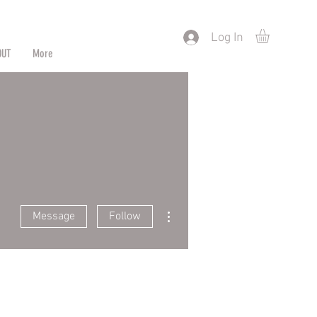
) or by Pattern/Color
Log In
OUT
More
More actions
Message
Follow