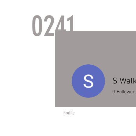
0241
TACTI
S Wal
0
Follower
Profile