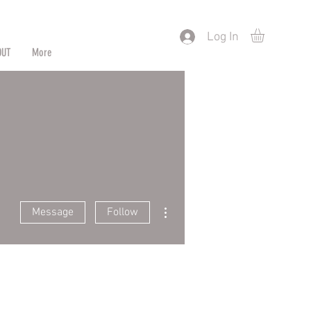
) or by Pattern/Color
Log In
OUT
More
More actions
Message
Follow