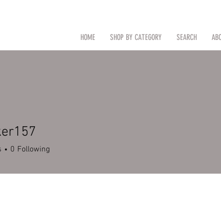
CAL
Search by Item (cap, pouch etc
HOME
SHOP BY CATEGORY
SEARCH
AB
TM
ker157
s
0
Following